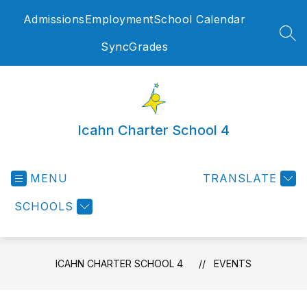
Skip
Admissions
Employment
School Calendar
to
content
SEA
SyncGrades
Icahn Charter School 4
MENU
TRANSLATE
SCHOOLS
ICAHN CHARTER SCHOOL 4
EVENTS