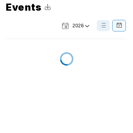
Events
Click to Download Calendar
2026
Select
List
Calendar
a
View
View
Year